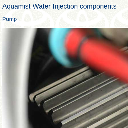
Aquamist Water Injection components
Pump