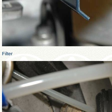
Filter