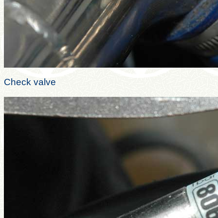
Check valve