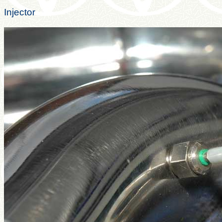
Injector