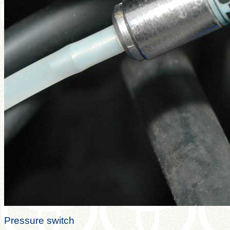
Pressure switch