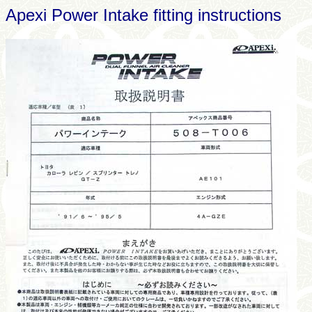
Apexi Power Intake fitting instructions