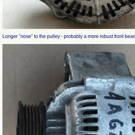
Longer "nose" to the pulley - probably a more robust front bear