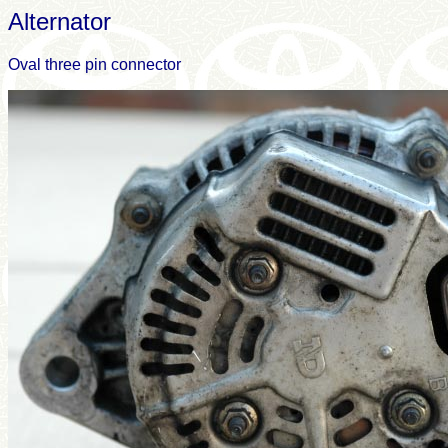
Alternator
Oval three pin connector