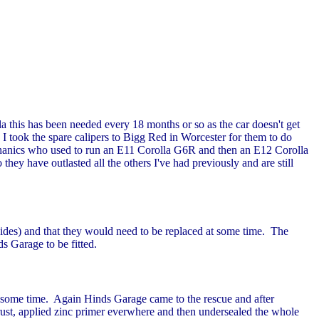
la this has been needed every 18 months or so as the car doesn't get
. I took the spare calipers to Bigg Red in Worcester for them to do
echanics who used to run an E11 Corolla G6R and then an E12 Corolla
ey have outlasted all the others I've had previously and are still
sides) and that they would need to be replaced at some time. The
s Garage to be fitted.
 at some time. Again Hinds Garage came to the rescue and after
 rust, applied zinc primer everwhere and then undersealed the whole