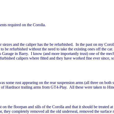
nts required on the Corolla.
 siezes and the caliper has the be refurbished. In the past on my Corol
 to be refurbished without the need to take the existing ones off the car
inds Garage in Barry. I know (and more importantly trust) one of the m
bished calipers where fitted and they have worked fine ever since, so th
as some rust appearing on the rear suspension arms (all three on both 
 of Hardrace trailing arms from GT4-Play. All these were taken to Hind
 on the floorpan and sills of the Corolla and that it should be treated
or, they completely removed all the old underseal, removed the surface