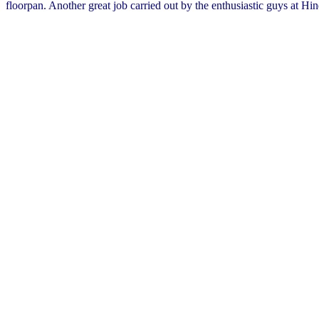
floorpan. Another great job carried out by the enthusiastic guys at Hin