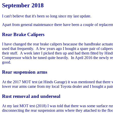
September 2018
I can't believe that it's been so long since my last update.
Apart from general maintenance there have been a couple of replaceme
Rear Brake Calipers
I have changed the rear brake calipers beacause the handbrake actuator
used that frequently. A few years ago I bought a spare pair of calipers
their stuff. A week later I picked then up and had them fitted by H
Compressor which he tuned quite heavily. In April 2016 the newly refur
good.
Rear suspension arms
At the 2017 MOT test (at Hinds Garage) it was mentioned that there w
lower rear arms came from my local Toyota dealer and I bought a pair
Rust removal and underseal
At my last MOT test (2018) I was told that there was some surface rust
disconnecting the rear suspension arms where they attached to the flo