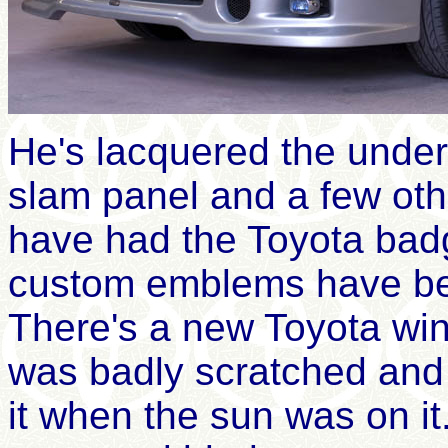
He's lacquered the under
slam panel and a few oth
have had the Toyota ba
custom emblems have bee
There's a
new Toyota wi
was
badly
scratched and i
it when the sun was on it