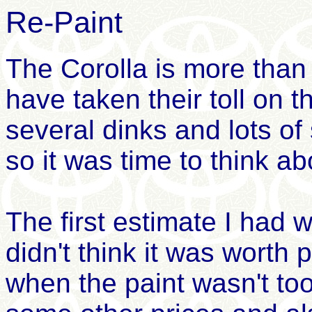
Re-Paint
The Corolla is more than
have taken their toll on 
several dinks and lots of
so it was time to think ab
The first estimate I had 
didn't think it was worth
when the paint wasn't to