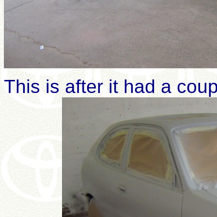
This is after it had a cou