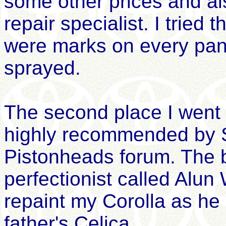
some other prices and al
repair specialist. I tried 
were marks on every panel
sprayed.
The second place I went
highly recommended by 
Pistonheads forum. The b
perfectionist called Alun 
repaint my Corolla as he 
father's Celica.