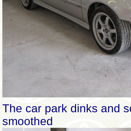
The car park dinks and s
smoothed