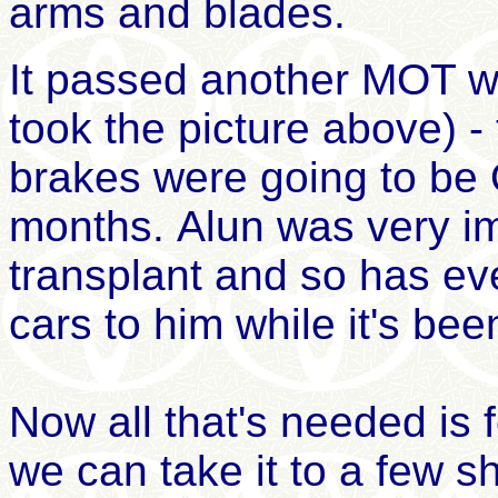
arms and blades
.
It passed another MOT wi
took the picture above) -
brakes were going to be 
months. Alun was very i
transplant and so has e
cars to him while it's be
Now
all that's
need
ed
is 
we can take it to a few s