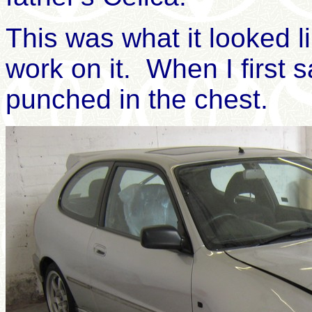
This was what it looked li
work on it.
When I
first 
punched in the chest.