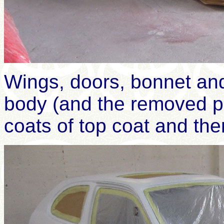
Wings, doors, bonnet a
body (and the removed p
coats of top coat and th