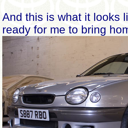
And this is what it looks 
ready for me to bring ho