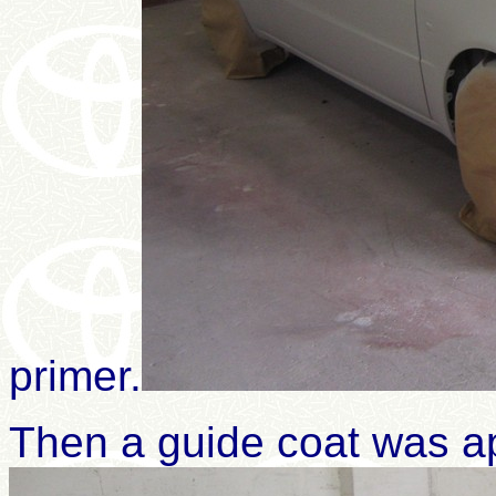
primer
.
Then a guide coat was ap