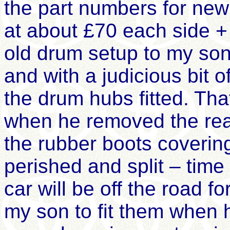
the part numbers for ne
at about £70 each side + 
old drum setup to my so
and with a judicious bit 
the drum hubs fitted. Th
when he removed the rear
the rubber boots covering
perished and split – time f
car will be off the road fo
my son to fit them when h