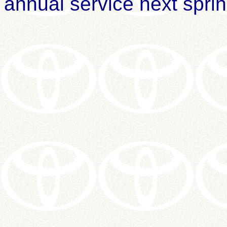
annual service next sprin