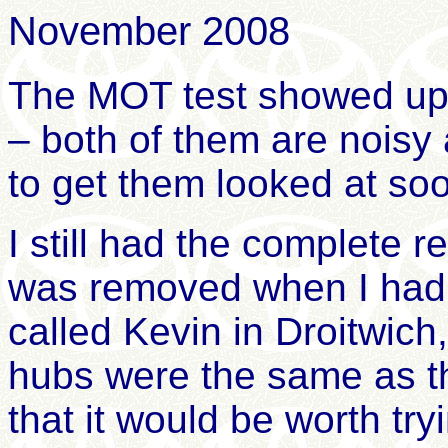
November 2008
The MOT test showed up 
– both of them are noisy
to get them looked at so
I still had the complete 
was removed when I had 
called Kevin in Droitwich
hubs were the same as t
that it would be worth t